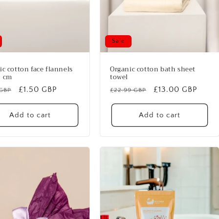
Sale
ic cotton face flannels
Organic cotton bath sheet
0 cm
towel
lar
Sale
£1.50 GBP
Regular
Sale
£13.00 GBP
 GBP
£22.99 GBP
price
price
price
Add to cart
Add to cart