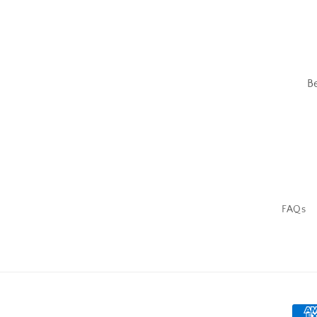
B
FAQs
Pay