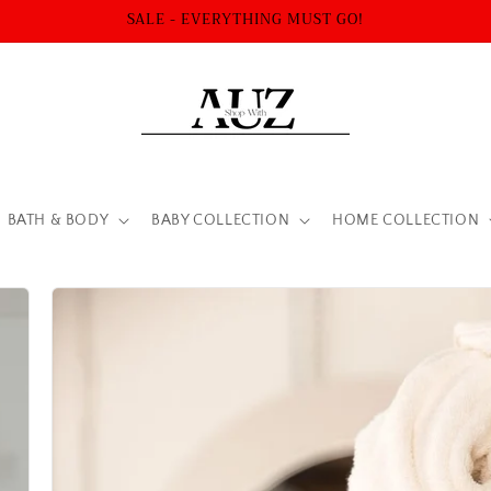
SALE - EVERYTHING MUST GO!
BATH & BODY
BABY COLLECTION
HOME COLLECTION