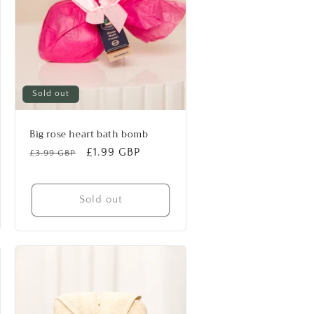
Sold out
Big rose heart bath bomb
Regular
Sale
£1.99 GBP
£3.99 GBP
price
price
Sold out