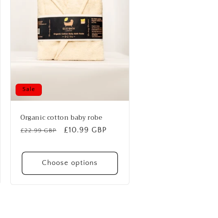
Sale
Organic cotton baby robe
Regular
Sale
£10.99 GBP
£22.99 GBP
price
price
Choose options