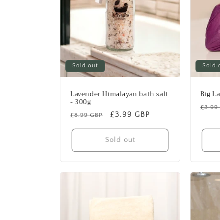
Sold out
Sold 
Lavender Himalayan bath salt
Big L
- 300g
Regu
£3.99
Regular
Sale
£3.99 GBP
£8.99 GBP
price
price
price
Sold out