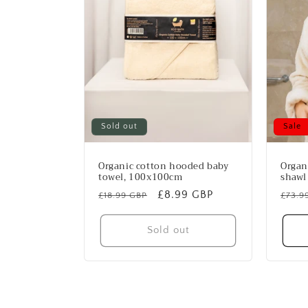
Sold out
Sale
Organic cotton hooded baby
Organ
towel, 100x100cm
shawl 
Regular
Sale
£8.99 GBP
Regu
£18.99 GBP
£73.9
price
price
price
Sold out