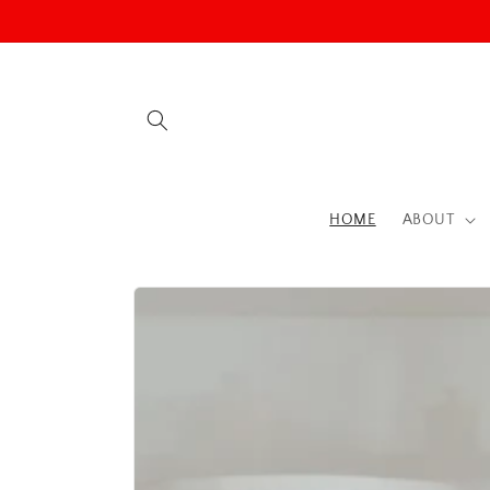
Skip to
content
HOME
ABOUT