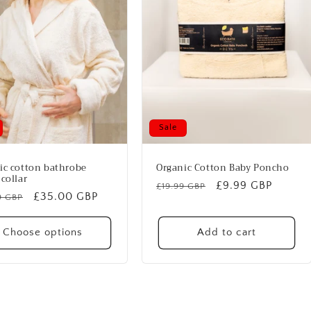
Sale
ic cotton bathrobe
Organic Cotton Baby Poncho
collar
Regular
Sale
£9.99 GBP
£19.99 GBP
lar
Sale
£35.00 GBP
9 GBP
price
price
price
Choose options
Add to cart