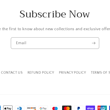
Subscribe Now
e the first to know about new collections and exclusive offer
Email
CONTACT US
REFUND POLICY
PRIVACY POLICY
TERMS OF 
ment