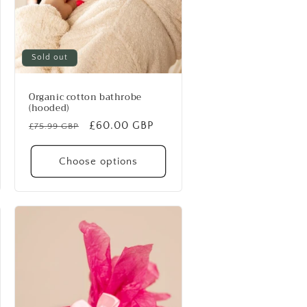
Sold out
Organic cotton bathrobe
(hooded)
Regular
Sale
£60.00 GBP
£75.99 GBP
price
price
Choose options