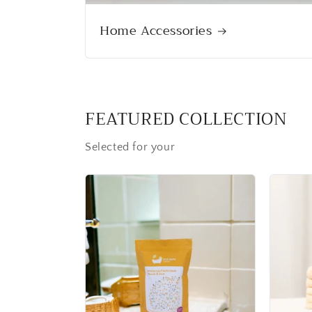
Home Accessories
FEATURED COLLECTION
Selected for your