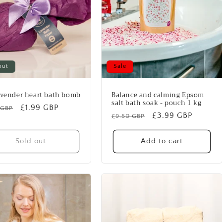
out
Sale
avender heart bath bomb
Balance and calming Epsom
salt bath soak - pouch 1 kg
lar
Sale
£1.99 GBP
 GBP
Regular
Sale
£3.99 GBP
£9.50 GBP
price
price
price
Sold out
Add to cart