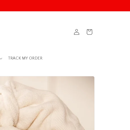
Log
Cart
in
TRACK MY ORDER