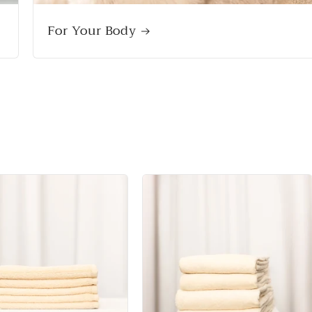
For Your Body