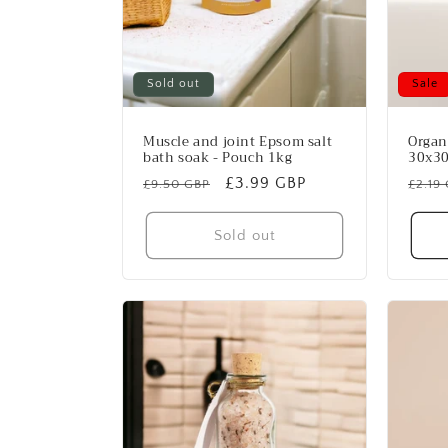
Sold out
Sale
Muscle and joint Epsom salt
Organ
bath soak - Pouch 1kg
30x3
Regular
Sale
£3.99 GBP
Regu
£9.50 GBP
£2.19
price
price
price
Sold out