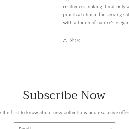
resilience, making it not only a
practical choice for serving sa
with a touch of nature's elega
Share
Subscribe Now
e the first to know about new collections and exclusive offer