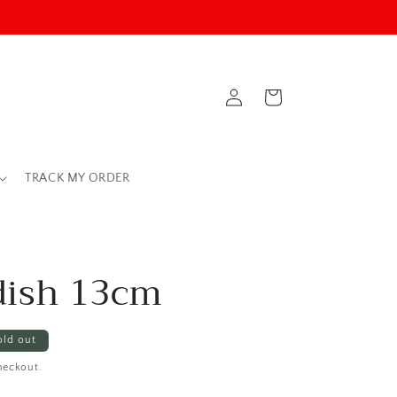
Log
Cart
in
TRACK MY ORDER
dish 13cm
old out
heckout.