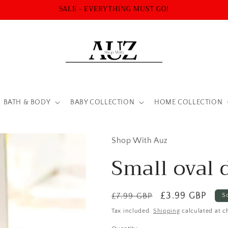
SALE - EVERYTHING MUST GO!
BATH & BODY
BABY COLLECTION
HOME COLLECTION
Shop With Auz
Small oval 
Regular
Sale
£3.99 GBP
£7.99 GBP
S
price
price
Tax included.
Shipping
calculated at c