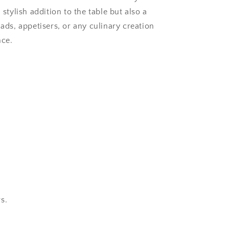
 stylish addition to the table but also a
lads, appetisers, or any culinary creation
nce.
s.