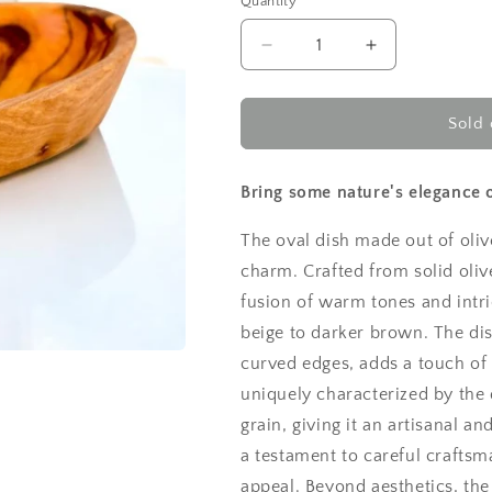
Quantity
Decrease
Increase
quantity
quantity
for
for
Small
Small
Sold 
oval
oval
dish
dish
13cm
13cm
Bring some nature's elegance o
The oval dish made out of oliv
charm. Crafted from solid oli
fusion of warm tones and intri
beige to darker brown. The dis
curved edges, adds a touch of s
uniquely characterized by the 
grain, giving it an artisanal 
a testament to careful craftsm
appeal. Beyond aesthetics, the