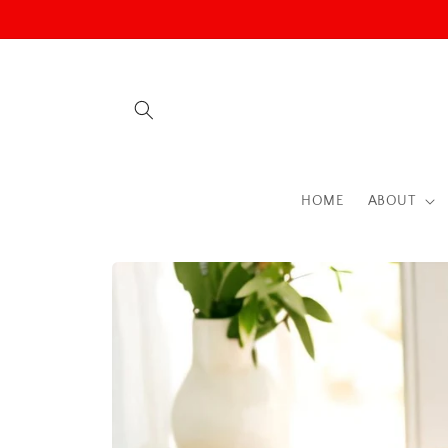
Skip to
content
HOME
ABOUT
Skip to
product
information