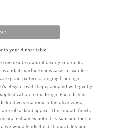
out
nto your dinner table.
e tree exudes natural beauty and rustic
ve wood, its surface showcases a seamless
cate grain patterns, ranging from light
h's elegant oval shape, coupled with gently
ophistication to its design. Each dish is
distinctive variations in the olive wood
and one-of-a-kind appeal. The smooth finish,
anship, enhances both its visual and tactile
 olive wood lends the dish durability and